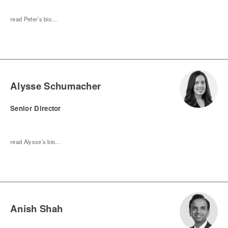
read Peter’s bio…
Alysse Schumacher
Senior Director
read Alysse’s bio…
Anish Shah