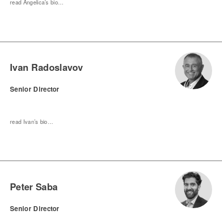
read Angelica’s bio…
Ivan Radoslavov
Senior Director
read Ivan’s bio…
Peter Saba
Senior Director