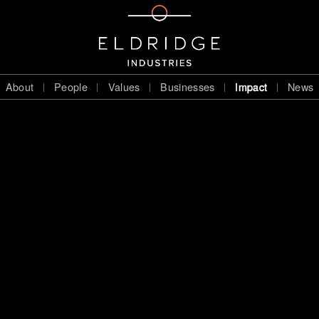
About
People
Values
Businesses
Impact
News