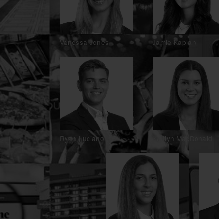
Vanessa Jones
Jamie Kaplan
Ryan Luciano
Kaitlyn MacDonald