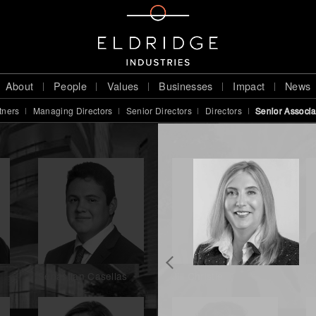
About
People
Values
Businesses
Impact
News
tners
Managing Directors
Senior Directors
Directors
Senior Associa
Sebastian Casellas
Jill Christie
Ch