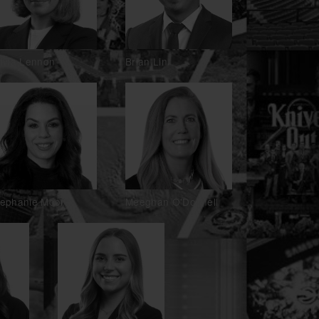
livia Lennon
Brian Lin
tephanie Moore
Meeghan O'Donnell