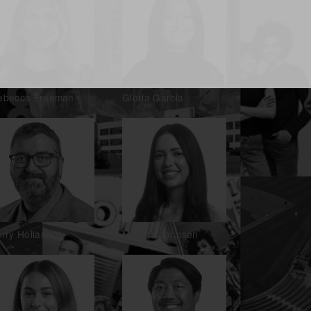
ebecca Freeman
Gloria Garcia
rry Holland
Melissa Johnson