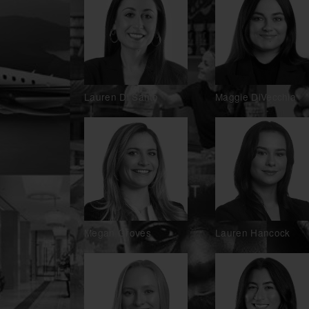
Lauren Di Santo
Maggie DiVecchia
Megan Groves
Lauren Hancock