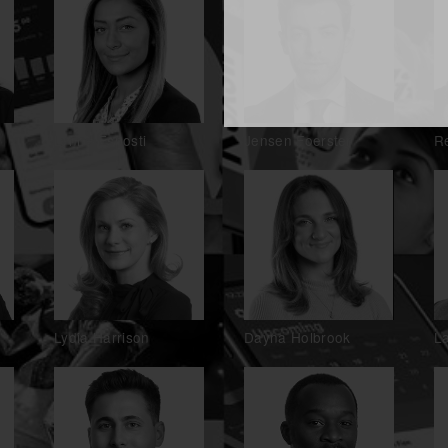
Lynne Esposti
Jensen Foerster
R
Lydia Harrison
Dayna Holbrook
La