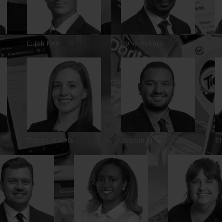
Elijah Kerr
Hans Kokora
O
Teresa Malizia
Joseph Merhi
S