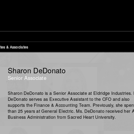
tes & Associates
Sharon DeDonato
Senior Associate
Sharon DeDonato is a Senior Associate at Eldridge Industries.
DeDonato serves as Executive Assistant to the CFO and also
supports the Finance & Accounting Team. Previously, she spen
than 25 years at General Electric. Ms. DeDonato received her A
Business Administration from Sacred Heart University.
ristopher Collins
Sharon DeDonato